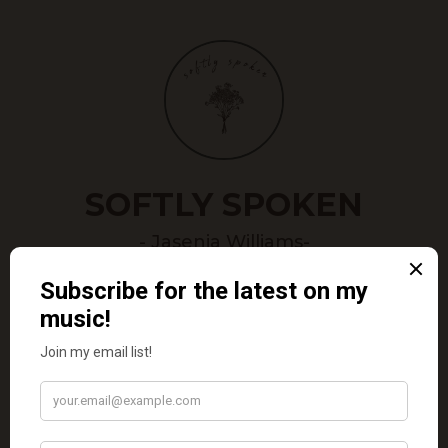
SOFTLY SPOKEN
- Jasenia Williams-